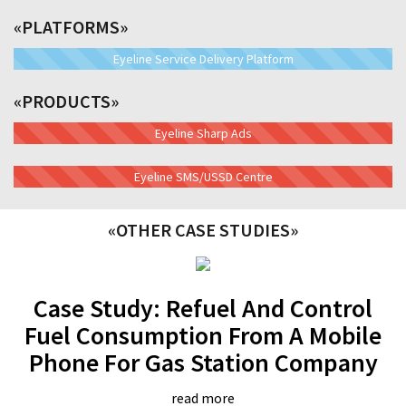
«PLATFORMS»
Eyeline Service Delivery Platform
«PRODUCTS»
Eyeline Sharp Ads
Eyeline SMS/USSD Centre
«OTHER CASE STUDIES»
Case Study: Refuel And Control
Fuel Consumption From A Mobile
Phone For Gas Station Company
read more