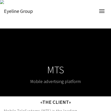
MTS
Mobile advertising platform
«THE CLIENT»
Mobile TeleSystems (MTS) is the leading