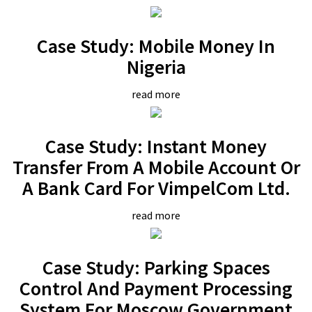
Case Study: Mobile Money In
Nigeria
read more
Case Study: Instant Money
Transfer From A Mobile Account Or
A Bank Card For VimpelCom Ltd.
read more
Case Study: Parking Spaces
Control And Payment Processing
System For Moscow Government