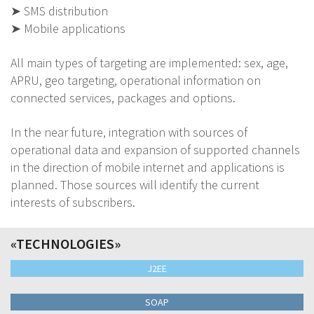
➤ SMS distribution
➤ Mobile applications
All main types of targeting are implemented: sex, age,
APRU, geo targeting, operational information on
connected services, packages and options.
In the near future, integration with sources of
operational data and expansion of supported channels
in the direction of mobile internet and applications is
planned. Those sources will identify the current
interests of subscribers.
«TECHNOLOGIES»
J2EE
SOAP