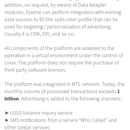
addition, on request, by means of Data Adapter
modules, Eyeline can perform integration with existing
data sources to fill the subscriber profile that can be
used for targeting / personalization of advertising.
Usually it is CRM, DPI, and so on.
All components of the platform are adapted to the
operation in a virtual environment under the control of
Linux. The platform does not require the purchase of
third party software licenses.
The platform was integrated in MTS network. Today, the
monthly volume of processed transactions exceeds
1
billion
. Advertising is added to the following channels:
➤ USSD balance inquiry service
➤ SMS notifications from a service “Who Called” and
other similar services