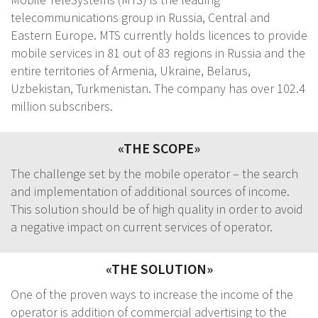
telecommunications group in Russia, Central and
Eastern Europe. MTS currently holds licences to provide
mobile services in 81 out of 83 regions in Russia and the
entire territories of Armenia, Ukraine, Belarus,
Uzbekistan, Turkmenistan. The company has over 102.4
million subscribers.
«THE SCOPE»
The challenge set by the mobile operator – the search
and implementation of additional sources of income.
This solution should be of high quality in order to avoid
a negative impact on current services of operator.
«THE SOLUTION»
One of the proven ways to increase the income of the
operator is addition of commercial advertising to the