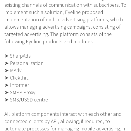
existing channels of communication with subscribers. To
implement such a solution, Eyeline proposed
implementation of mobile advertising platforms, which
allows managing advertising campaigns, consisting of
targeted advertising. The platform consists of the
following Eyeline products and modules:
➤ SharpAds
➤ Personalization
➤ MAdv
➤ Clickthru
➤ Informer
➤ SMPP Proxy
➤ SMS/USSD centre
All platform components interact with each other and
connected clients by API, allowing, if required, to
automate processes for managing mobile advertising. In