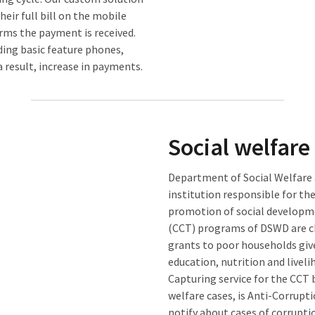
their full bill on the mobile
rms the payment is received.
uding basic feature phones,
 result, increase in payments.
Social welfare
Department of Social Welfare
institution responsible for the
promotion of social developme
(CCT) programs of DSWD are ch
grants to poor households giv
education, nutrition and livel
Capturing service for the CCT 
welfare cases, is Anti-Corrup
notify about cases of corrupti