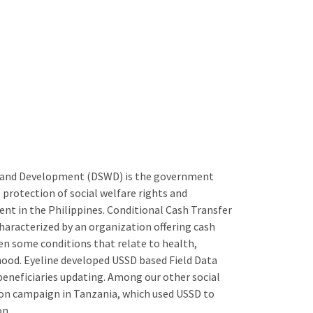
 and Development (DSWD) is the government
 protection of social welfare rights and
nt in the Philippines. Conditional Cash Transfer
aracterized by an organization offering cash
en some conditions that relate to health,
ihood. Eyeline developed USSD based Field Data
beneficiaries updating. Among our other social
tion campaign in Tanzania, which used USSD to
on.