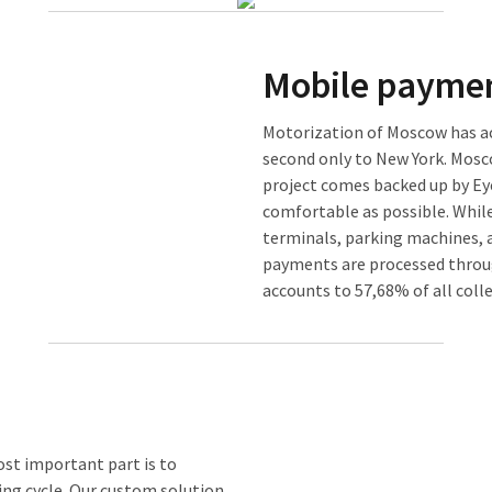
Mobile paymen
Motorization of Moscow has ach
second only to New York. Mosc
project comes backed up by Ey
comfortable as possible. While
terminals, parking machines,
payments are processed throu
accounts to 57,68% of all col
ost important part is to
ing cycle. Our custom solution