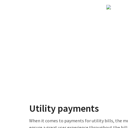
Utility payments
When it comes to payments for utility bills, the m
ensure a great user experience throughout the bill