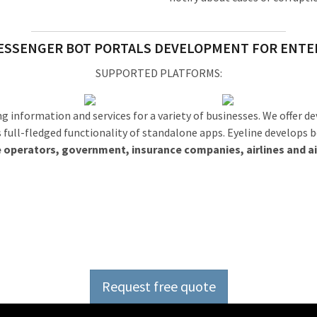
ESSENGER BOT PORTALS DEVELOPMENT FOR ENTE
SUPPORTED PLATFORMS:
g information and services for a variety of businesses. We offer 
s full-fledged functionality of standalone apps. Eyeline develops 
 operators, government, insurance companies, airlines and ai
ource software developmen
Request free quote