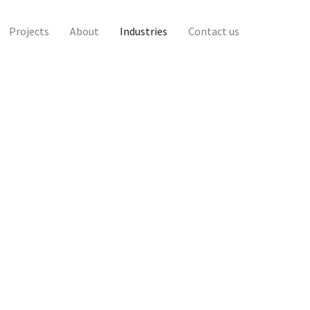
Projects
About
Industries
Contact us