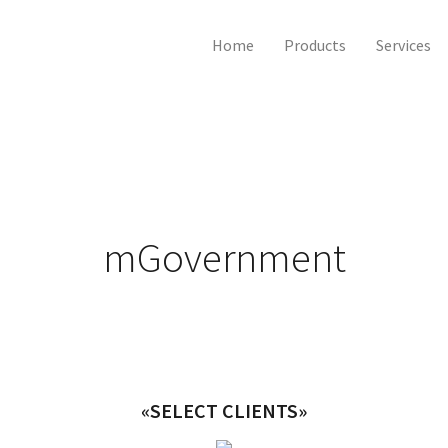
Home
Products
Services
mGovernment
«SELECT CLIENTS»