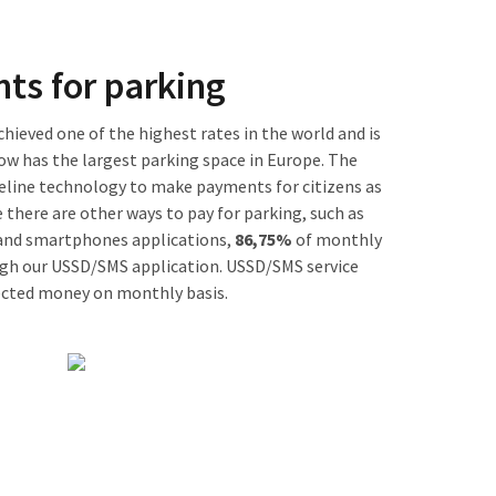
ts for parking
ieved one of the highest rates in the world and is
ow has the largest parking space in Europe. The
eline technology to make payments for citizens as
 there are other ways to pay for parking, such as
 and smartphones applications,
86,75%
of monthly
gh our USSD/SMS application. USSD/SMS service
lected money on monthly basis.