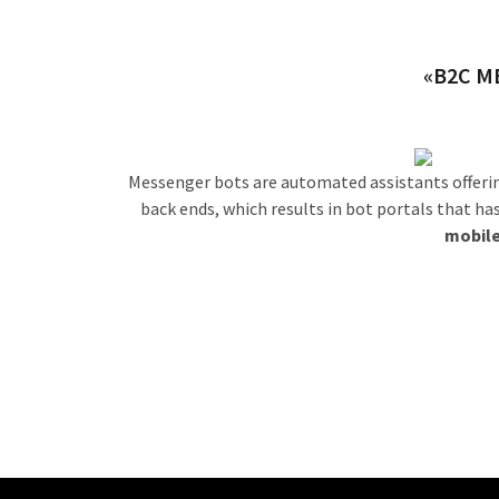
«B2C M
Messenger bots are automated assistants offerin
back ends, which results in bot portals that ha
mobile
Outs