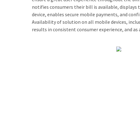
notifies consumers their bill is available, displays 
device, enables secure mobile payments, and confi
Availability of solution on all mobile devices, incl
results in consistent consumer experience, and as a