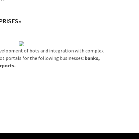
PRISES»
development of bots and integration with complex
bot portals for the following businesses:
banks,
rports.
t now