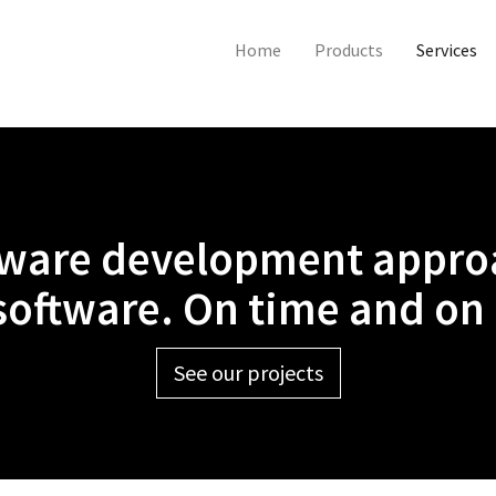
Home
Products
Services
tware development approa
 software. On time and on
See our projects