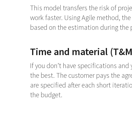
This model transfers the risk of proj
work faster. Using Agile method, the p
based on the estimation during the p
Time and material (T&M
If you don’t have specifications and 
the best. The customer pays the agre
are specified after each short iterat
the budget.