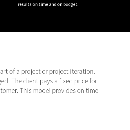
results on time and on budget.
t of a project or project iteration.
ed. The client pays a fixed price for
stomer. This model provides on time