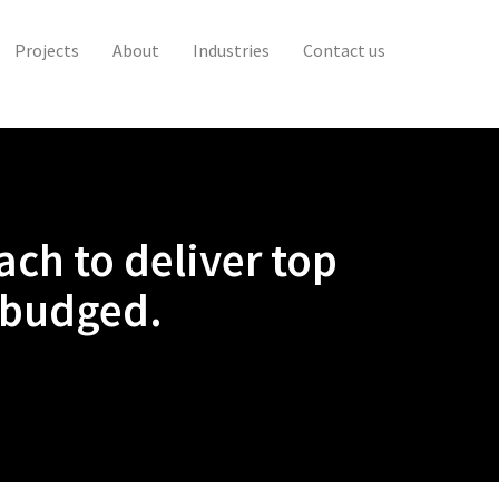
Projects
About
Industries
Contact us
ch to deliver top
 budged.