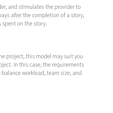
der, and stimulates the provider to
pays after the completion of a story,
 spent on the story.
 the project, this model may suit you
ject. In this case, the requirements
 to balance workload, team size, and