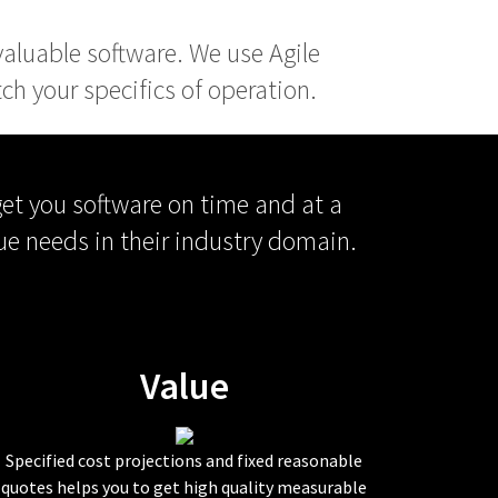
 valuable software. We use Agile
h your specifics of operation.
get you software on time and at a
ue needs in their industry domain.
Value
Specified cost projections and fixed reasonable
quotes helps you to get high quality measurable