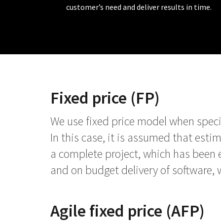
customer’s need and deliver results in time.
Fixed price (FP)
We use fixed price model when specifi
In this case, it is assumed that esti
a complete project, which has been 
and on budget delivery of software, 
Agile fixed price (AFP)