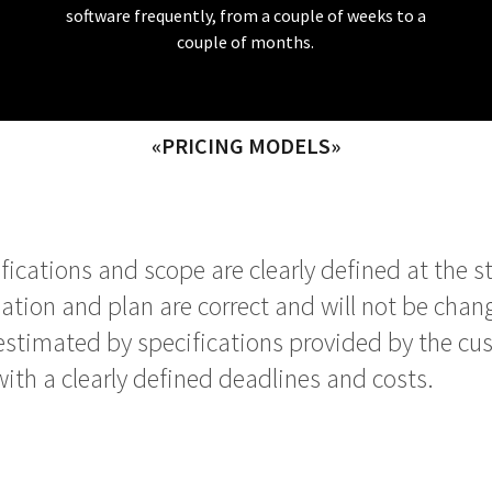
software frequently, from a couple of weeks to a
couple of months.
«PRICING MODELS»
cations and scope are clearly defined at the star
mation and plan are correct and will not be chang
estimated by specifications provided by the cu
with a clearly defined deadlines and costs.