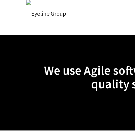
We use Agile sof
quality