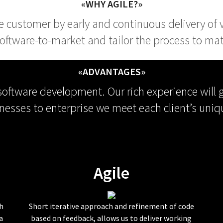
«WHY AGILE?»
the customer by early and continuous delivery of
oftware-to-market and tailor the process to matc
«ADVANTAGES»
 software development. Our rich experience will 
nesses to enterprise we meet each client’s uniq
Agile
h
Short iterative approach and refinement of code
a
based on feedback, allows us to deliver working