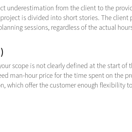
ect underestimation from the client to the provi
roject is divided into short stories. The client 
lanning sessions, regardless of the actual hours
)
your scope is not clearly defined at the start of
ed man-hour price for the time spent on the pro
ion, which offer the customer enough flexibility