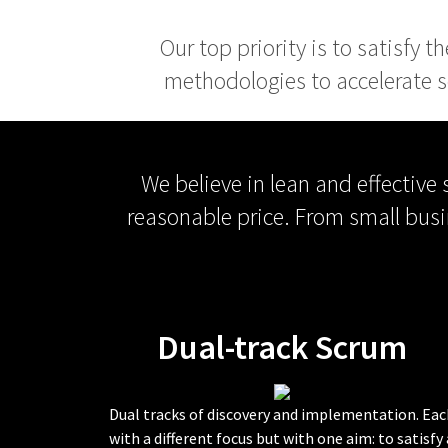
Our top priority is to satisfy 
methodologies to accelerate s
We believe in lean and effective
reasonable price. From small busi
Dual-track Scrum
Dual tracks of discovery and implementation. Eac
with a different focus but with one aim: to satisfy 