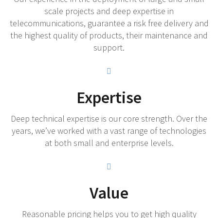
scale projects and deep expertise in
telecommunications, guarantee a risk free delivery and
the highest quality of products, their maintenance and
support.
Expertise
Deep technical expertise is our core strength. Over the
years, we’ve worked with a vast range of technologies
at both small and enterprise levels.
Value
Reasonable pricing helps you to get high quality