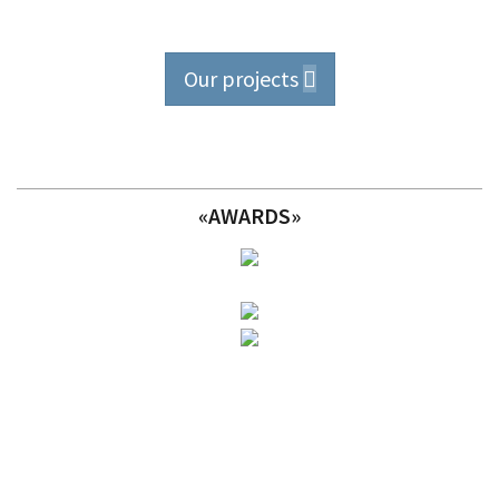
Our projects
«AWARDS»
Take a look at our
projects