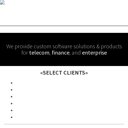
We provide custom software solutions & products
for
telecom
,
finance
, and
enterprise
«SELECT CLIENTS»