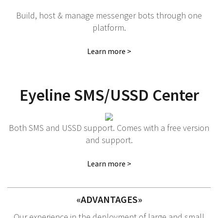
Build, host & manage messenger bots through one
platform.
Learn more >
Eyeline SMS/USSD Center
Both SMS and USSD support. Comes with a free version
and support.
Learn more >
«ADVANTAGES»
Our experience in the deployment of large and small