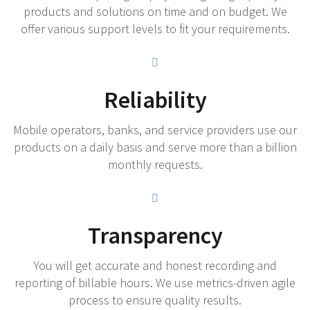
products and solutions on time and on budget. We
offer various support levels to fit your requirements.
Reliability
Mobile operators, banks, and service providers use our
products on a daily basis and serve more than a billion
monthly requests.
Transparency
You will get accurate and honest recording and
reporting of billable hours. We use metrics-driven agile
process to ensure quality results.