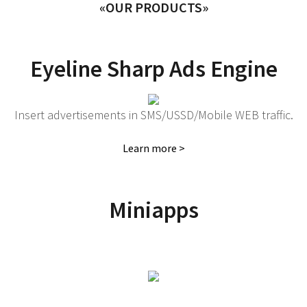
«OUR PRODUCTS»
Eyeline Sharp Ads Engine
Insert advertisements in SMS/USSD/Mobile WEB traffic.
Learn more >
Miniapps