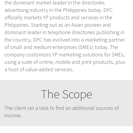
the dominant market leader in the directories
advertising industry in the Philippines today. DPC
officially markets YP products and services in the
Philippines. Starting out as an Asian pioneer and
dominant leader in telephone directories publishing in
the country, DPC has evolved into a marketing partner
of small and medium enterprises (SMEs) today. The
company customizes YP marketing solutions for SMEs,
using a suite of online, mobile and print products, plus
a host of value-added services.
The Scope
The client set a task to find an additional sources of
income.