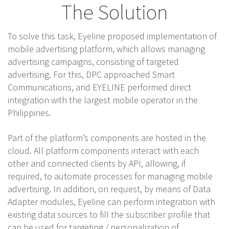
The Solution
To solve this task, Eyeline proposed implementation of
mobile advertising platform, which allows managing
advertising campaigns, consisting of targeted
advertising. For this, DPC approached Smart
Communications, and EYELINE performed direct
integration with the largest mobile operator in the
Philippines.
Part of the platform’s components are hosted in the
cloud. All platform components interact with each
other and connected clients by API, allowing, if
required, to automate processes for managing mobile
advertising. In addition, on request, by means of Data
Adapter modules, Eyeline can perform integration with
existing data sources to fill the subscriber profile that
can be used for targeting / personalization of