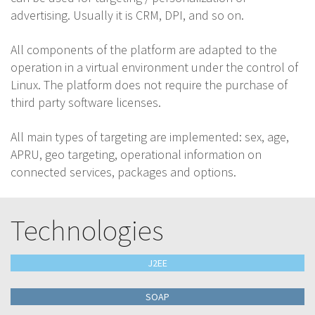
advertising. Usually it is CRM, DPI, and so on.
All components of the platform are adapted to the
operation in a virtual environment under the control of
Linux. The platform does not require the purchase of
third party software licenses.
All main types of targeting are implemented: sex, age,
APRU, geo targeting, operational information on
connected services, packages and options.
Technologies
J2EE
SOAP