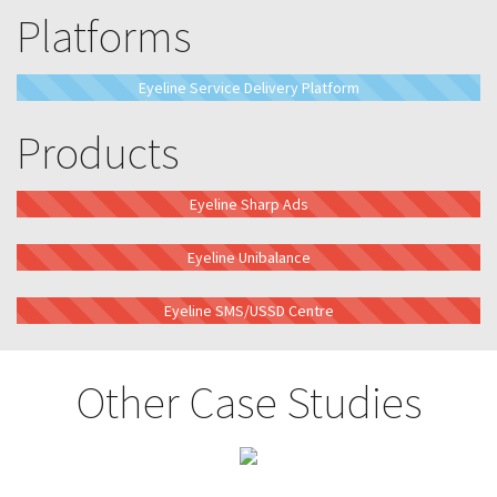
Platforms
Eyeline Service Delivery Platform
Products
Eyeline Sharp Ads
Eyeline Unibalance
Eyeline SMS/USSD Centre
Other Case Studies