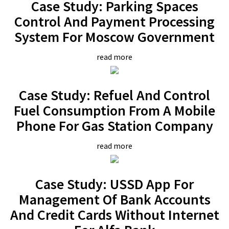
Case Study: Parking Spaces
Control And Payment Processing
System For Moscow Government
read more
Case Study: Refuel And Control
Fuel Consumption From A Mobile
Phone For Gas Station Company
read more
Case Study: USSD App For
Management Of Bank Accounts
And Credit Cards Without Internet