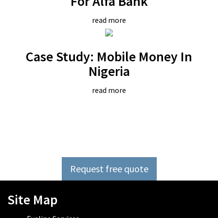
For Alfa Bank
read more
Case Study: Mobile Money In
Nigeria
read more
Outsource software
development now
Request free quote
Site Map