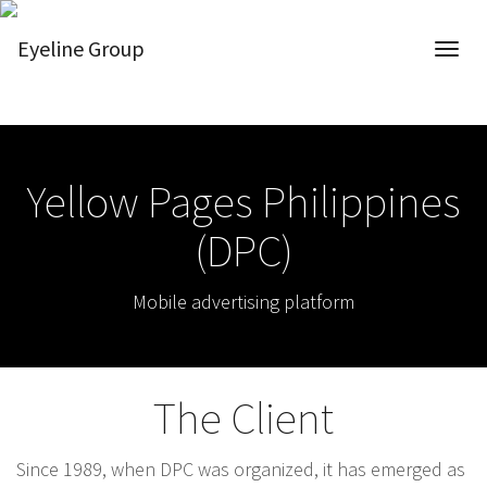
Yellow Pages Philippines
(DPC)
Mobile advertising platform
The Client
Since 1989, when DPC was organized, it has emerged as