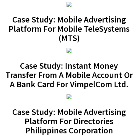
Case Study: Mobile Advertising
Platform For Mobile TeleSystems
(MTS)
Case Study: Instant Money
Transfer From A Mobile Account Or
A Bank Card For VimpelCom Ltd.
Case Study: Mobile Advertising
Platform For Directories
Philippines Corporation