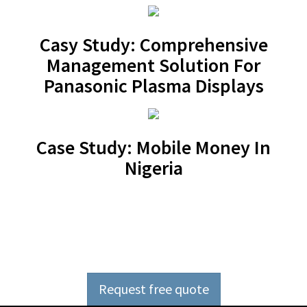
Casy Study: Comprehensive
Management Solution For
Panasonic Plasma Displays
Case Study: Mobile Money In
Nigeria
Outsource software
development now
Request free quote