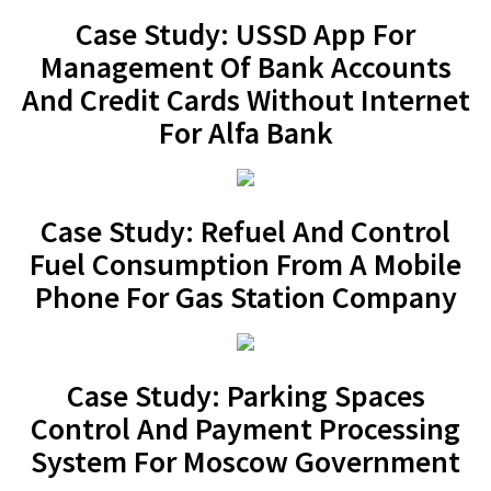
Case Study: USSD App For
Management Of Bank Accounts
And Credit Cards Without Internet
For Alfa Bank
Case Study: Refuel And Control
Fuel Consumption From A Mobile
Phone For Gas Station Company
Case Study: Parking Spaces
Control And Payment Processing
System For Moscow Government