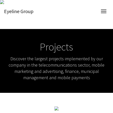
Projects
Discover the largest projects implemented by our
company in the telecommunications sector, mobile
marketing and advertising, finance, municipal
management and mobile payments